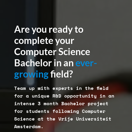
Are you ready to
complete your
Computer Science
Bachelor in an
ever-
growing
field?
Team up with experts in the field
for a unique R&D opportunity in an
intense 3 month Bachelor project
for students following Computer
Science at the Vrije Universiteit
Amsterdam.