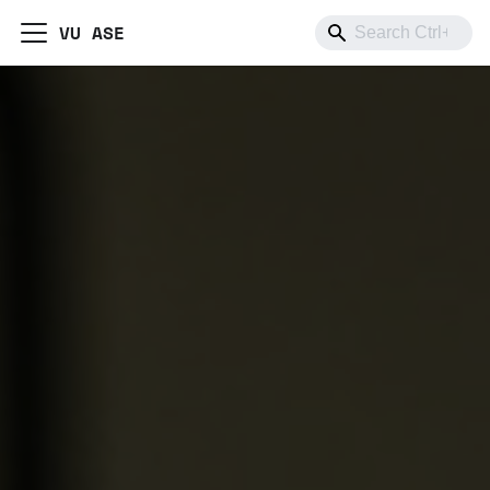
VU ASE